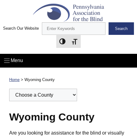
Skip
to
content
Search Our Website
Search
Toggle High Contrast
Toggle Font size
Menu
Home
>
Wyoming County
Wyoming County
Are you looking for assistance for the blind or visually