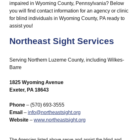
impaired in Wyoming County, Pennsylvania? Below
you will find contact information for an agency or clinic
for blind individuals in Wyoming County, PA ready to
assist you!
Northeast Sight Services
Serving Northern Luzerne County, including Wilkes-
Barre
1825 Wyoming Avenue
Exeter, PA 18643
Phone
– (570) 693-3555
Email
–
info@northeastsight.org
Website
–
www.northeastsight.org
The Agencies listed above serve and assist the blind and