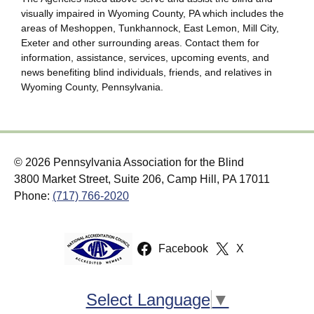
visually impaired in Wyoming County, PA which includes the
areas of Meshoppen, Tunkhannock, East Lemon, Mill City,
Exeter and other surrounding areas. Contact them for
information, assistance, services, upcoming events, and
news benefiting blind individuals, friends, and relatives in
Wyoming County, Pennsylvania.
© 2026 Pennsylvania Association for the Blind
3800 Market Street, Suite 206, Camp Hill, PA 17011
Phone:
(717) 766-2020
Facebook
X
Select Language
▼