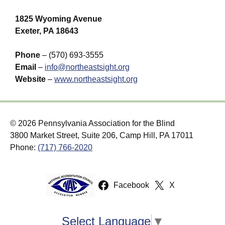
1825 Wyoming Avenue
Exeter, PA 18643
Phone
– (570) 693-3555
Email
–
info@northeastsight.org
Website
–
www.northeastsight.org
© 2026 Pennsylvania Association for the Blind
3800 Market Street, Suite 206, Camp Hill, PA 17011
Phone:
(717) 766-2020
Facebook
X
Select Language
▼