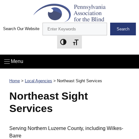
Skip
to
content
Search Our Website
Search
Toggle High Contrast
Toggle Font size
Menu
Home
>
Local Agencies
>
Northeast Sight Services
Northeast Sight
Services
Serving Northern Luzerne County, including Wilkes-
Barre