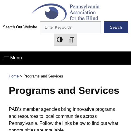
Skip
to
content
Search Our Website
Search
Toggle High Contrast
Toggle Font size
Menu
Home
> Programs and Services
Programs and Services
PAB’s member agencies bring innovative programs
and resources to local communities across
Pennsylvania. Follow the links below to find out what
opportunities are available.