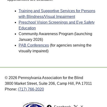
Training and Supportive Services for Persons
with Blindness/Visual Impairment
Preschool Vision Screenings and Eye Safety
Education
Community Awareness Program (launching
January 2026)
PAB Conferences
(for agencies serving the
visually impaired)
© 2026 Pennsylvania Association for the Blind
3800 Market Street, Suite 206, Camp Hill, PA 17011
Phone:
(717) 766-2020