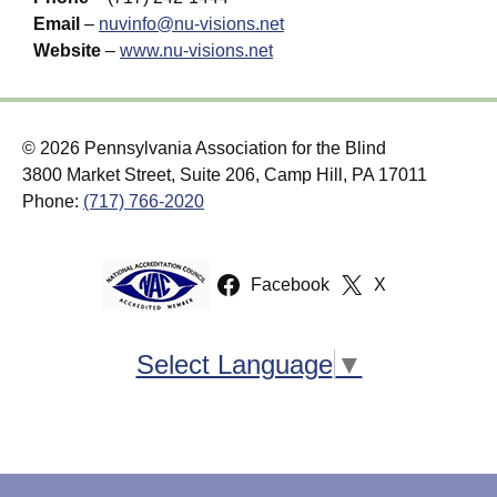
Email
–
nuvinfo@nu-visions.net
Website
–
www.nu-visions.net
© 2026 Pennsylvania Association for the Blind
3800 Market Street, Suite 206, Camp Hill, PA 17011
Phone:
(717) 766-2020
Facebook
X
Select Language
▼