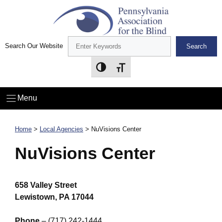
Skip
to
content
Search Our Website
Search
Toggle High Contrast
Toggle Font size
Menu
Home
>
Local Agencies
>
NuVisions Center
NuVisions Center
658 Valley Street
Lewistown, PA 17044
Phone
– (717) 242-1444