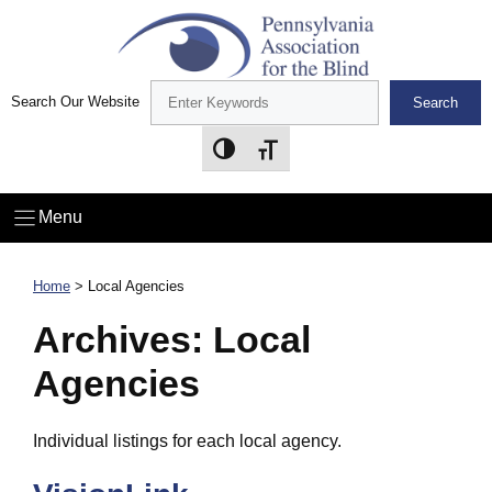
Skip
to
content
Search Our Website
Search
Toggle High Contrast
Toggle Font size
Menu
Home
>
Local Agencies
Archives:
Local
Agencies
Individual listings for each local agency.