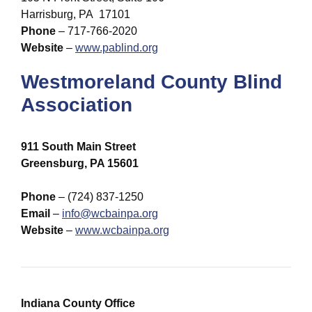
Harrisburg, PA 17101
Phone
– 717-766-2020
Website
–
www.pablind.org
Westmoreland County Blind
Association
911 South Main Street
Greensburg, PA 15601
Phone
– (724) 837-1250
Email
–
info@wcbainpa.org
Website
–
www.wcbainpa.org
Indiana County Office