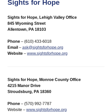
Sights for Hope
Sights for Hope, Lehigh Valley Office
845 Wyoming Street
Allentown, PA 18103
Phone
– (610) 433-6018
Email
–
ask@sightsforhope.org
Website
–
www.sightsforhope.org
Sights for Hope, Monroe County Office
4215 Manor Drive
Stroudsburg, PA 18360
Phone
– (570) 992-7787
Website –
www.sightsforhope.org