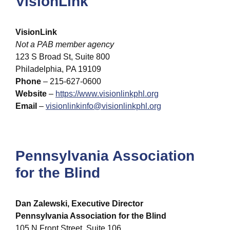
VisionLink
VisionLink
Not a PAB member agency
123 S Broad St, Suite 800
Philadelphia, PA 19109
Phone
– 215-627-0600
Website
–
https://www.visionlinkphl.org
Email
–
visionlinkinfo@visionlinkphl.org
Pennsylvania Association
for the Blind
Dan Zalewski, Executive Director
Pennsylvania Association for the Blind
105 N Front Street, Suite 106