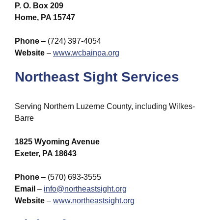
P. O. Box 209
Home, PA 15747
Phone
– (724) 397-4054
Website
–
www.wcbainpa.org
Northeast Sight Services
Serving Northern Luzerne County, including Wilkes-
Barre
1825 Wyoming Avenue
Exeter, PA 18643
Phone
– (570) 693-3555
Email
–
info@northeastsight.org
Website
–
www.northeastsight.org