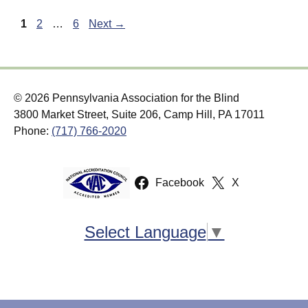
Page
Page
Page
1
2
…
6
Next
→
© 2026 Pennsylvania Association for the Blind
3800 Market Street, Suite 206, Camp Hill, PA 17011
Phone:
(717) 766-2020
Facebook
X
Select Language
▼