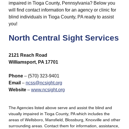
impaired in Tioga County, Pennsylvania? Below you
will find contact information for an agency or clinic for
blind individuals in Tioga County, PA ready to assist
you!
North Central Sight Services
2121 Reach Road
Williamsport, PA 17701
Phone
– (570) 323-9401
Email
–
ncss@ncsight.org
Website
–
www.ncsight.org
The Agencies listed above serve and assist the blind and
visually impaired in Tioga County, PA which includes the
areas of Wellsboro, Mansfield, Blossburg, Knoxville and other
surrounding areas. Contact them for information, assistance,