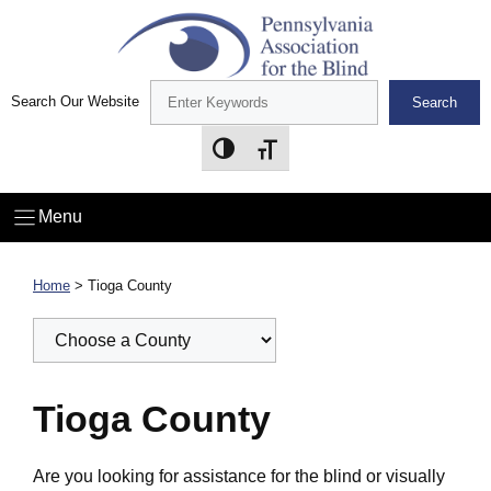
Skip
to
content
Search Our Website
Search
Toggle High Contrast
Toggle Font size
Menu
Home
>
Tioga County
Tioga County
Are you looking for assistance for the blind or visually