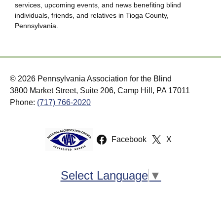
services, upcoming events, and news benefiting blind
individuals, friends, and relatives in Tioga County,
Pennsylvania.
© 2026 Pennsylvania Association for the Blind
3800 Market Street, Suite 206, Camp Hill, PA 17011
Phone:
(717) 766-2020
Facebook
X
Select Language
▼