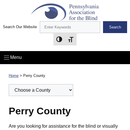
Skip
to
content
Search Our Website
Search
Toggle High Contrast
Toggle Font size
Menu
Home
>
Perry County
Perry County
Are you looking for assistance for the blind or visually