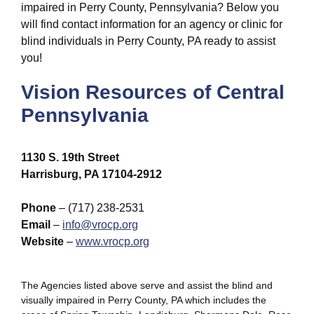
impaired in Perry County, Pennsylvania? Below you
will find contact information for an agency or clinic for
blind individuals in Perry County, PA ready to assist
you!
Vision Resources of Central
Pennsylvania
1130 S. 19th Street
Harrisburg, PA 17104-2912
Phone
– (717) 238-2531
Email
–
info@vrocp.org
Website
–
www.vrocp.org
The Agencies listed above serve and assist the blind and
visually impaired in Perry County, PA which includes the