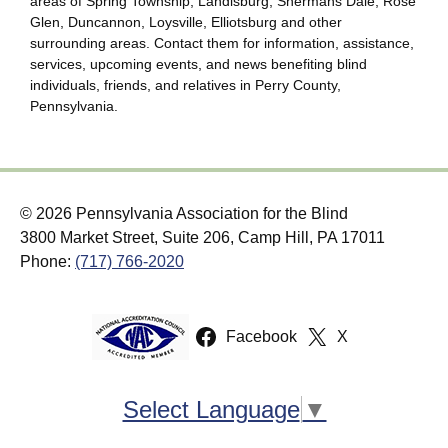
areas of Spring Township, Landisburg, Shermans Dale, Rose
Glen, Duncannon, Loysville, Elliotsburg and other
surrounding areas. Contact them for information, assistance,
services, upcoming events, and news benefiting blind
individuals, friends, and relatives in Perry County,
Pennsylvania.
© 2026 Pennsylvania Association for the Blind
3800 Market Street, Suite 206, Camp Hill, PA 17011
Phone:
(717) 766-2020
Facebook
X
Select Language
▼