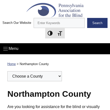
Skip
to
content
Search Our Website
Search
Toggle High Contrast
Toggle Font size
Menu
Home
>
Northampton County
Northampton County
Are you looking for assistance for the blind or visually