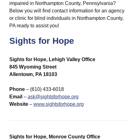
impaired in Northampton County, Pennsylvania?
Below you will find contact information for an agency
or clinic for blind individuals in Northampton County,
PA ready to assist you!
Sights for Hope
Sights for Hope, Lehigh Valley Office
845 Wyoming Street
Allentown, PA 18103
Phone
– (610) 433-6018
Email
–
ask@sightsforhope.org
Website
–
www.sightsforhope.org
Sights for Hope, Monroe County Office