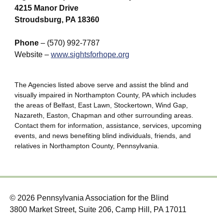
4215 Manor Drive
Stroudsburg, PA 18360
Phone
– (570) 992-7787
Website –
www.sightsforhope.org
The Agencies listed above serve and assist the blind and
visually impaired in Northampton County, PA which includes
the areas of Belfast, East Lawn, Stockertown, Wind Gap,
Nazareth, Easton, Chapman and other surrounding areas.
Contact them for information, assistance, services, upcoming
events, and news benefiting blind individuals, friends, and
relatives in Northampton County, Pennsylvania.
© 2026 Pennsylvania Association for the Blind
3800 Market Street, Suite 206, Camp Hill, PA 17011