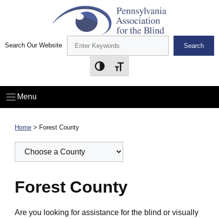
Skip
to
content
Search Our Website
Search
Toggle High Contrast
Toggle Font size
Menu
Home
>
Forest County
Forest County
Are you looking for assistance for the blind or visually