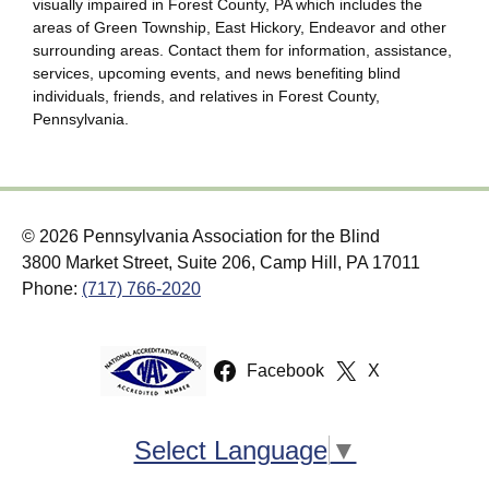
visually impaired in Forest County, PA which includes the
areas of Green Township, East Hickory, Endeavor and other
surrounding areas. Contact them for information, assistance,
services, upcoming events, and news benefiting blind
individuals, friends, and relatives in Forest County,
Pennsylvania.
© 2026 Pennsylvania Association for the Blind
3800 Market Street, Suite 206, Camp Hill, PA 17011
Phone:
(717) 766-2020
Facebook
X
Select Language
▼