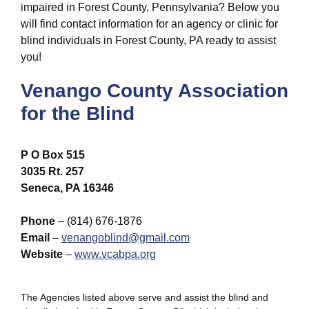
impaired in Forest County, Pennsylvania? Below you
will find contact information for an agency or clinic for
blind individuals in Forest County, PA ready to assist
you!
Venango County Association
for the Blind
P O Box 515
3035 Rt. 257
Seneca, PA 16346
Phone
– (814) 676-1876
Email
–
venangoblind@gmail.com
Website
–
www.vcabpa.org
The Agencies listed above serve and assist the blind and