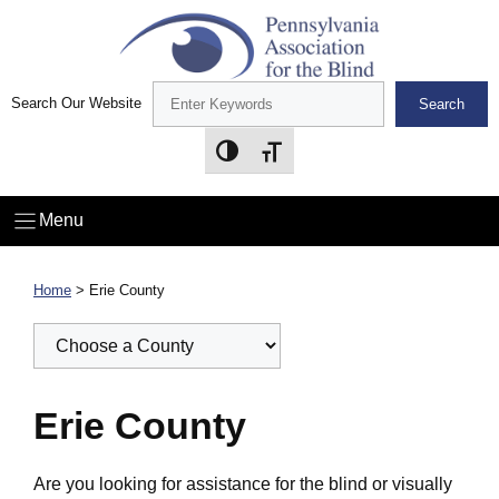
Skip
to
content
Search Our Website
Search
Toggle High Contrast
Toggle Font size
Menu
Home
>
Erie County
Erie County
Are you looking for assistance for the blind or visually