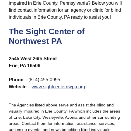
impaired in Erie County, Pennsylvania? Below you will
find contact information for an agency or clinic for blind
individuals in Erie County, PA ready to assist you!
The Sight Center of
Northwest PA
2545 West 26th Street
Erie, PA 16506
Phone
– (814) 455-0995
Website
–
www.sightcenternwpa.org
The Agencies listed above serve and assist the blind and
visually impaired in Erie County, PA which includes the areas
of Erie, Lake City, Wesleyville, Avonia and other surrounding
areas. Contact them for information, assistance, services,
upcoming events, and news benefiting blind individuals,