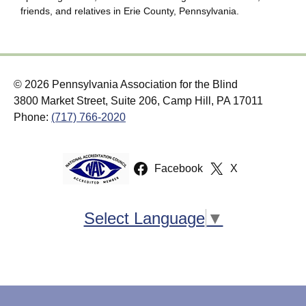
friends, and relatives in Erie County, Pennsylvania.
© 2026 Pennsylvania Association for the Blind
3800 Market Street, Suite 206, Camp Hill, PA 17011
Phone:
(717) 766-2020
Facebook
X
Select Language
▼