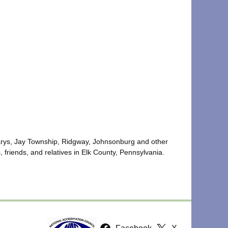
 Marys, Jay Township, Ridgway, Johnsonburg and other
 friends, and relatives in Elk County, Pennsylvania.