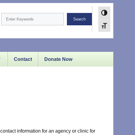
Toggle High Cont
Search
Toggle Font size
Contact
Donate Now
contact information for an agency or clinic for