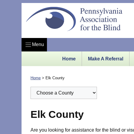
Skip
to
content
Menu
Home
Make A Referral
Home
>
Elk County
Elk County
Are you looking for assistance for the blind or vi