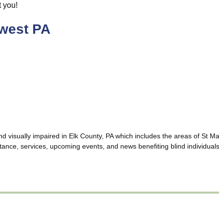
t you!
hwest PA
and visually impaired in Elk County, PA which includes the areas of St
ance, services, upcoming events, and news benefiting blind individuals,