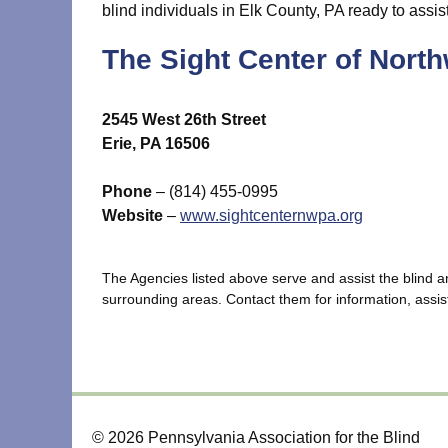
blind individuals in Elk County, PA ready to assis
The Sight Center of Nort
2545 West 26th Street
Erie, PA 16506
Phone
– (814) 455-0995
Website
–
www.sightcenternwpa.org
The Agencies listed above serve and assist the blind 
surrounding areas. Contact them for information, assist
© 2026 Pennsylvania Association for the Blind