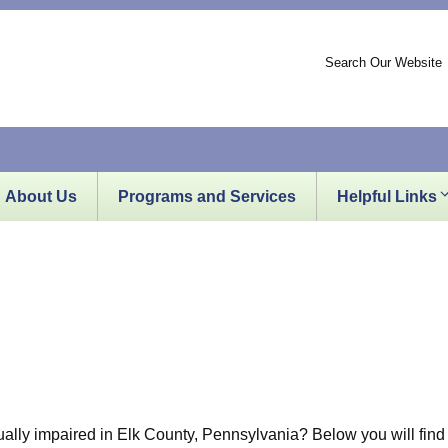
Search Our Website
About Us
Programs and Services
Helpful Links
sually impaired in Elk County, Pennsylvania? Below you will find 