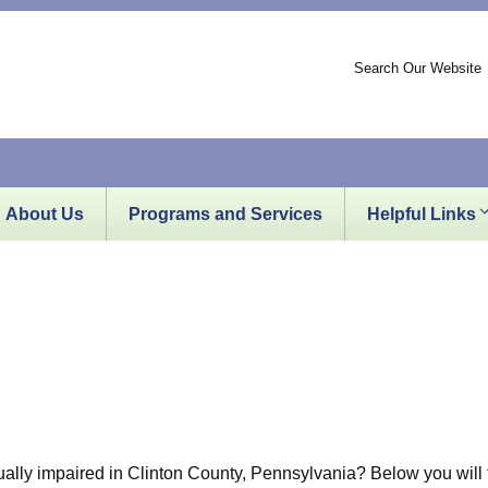
Search Our Website
About Us
Programs and Services
Helpful Links
sually impaired in Clinton County, Pennsylvania? Below you will f