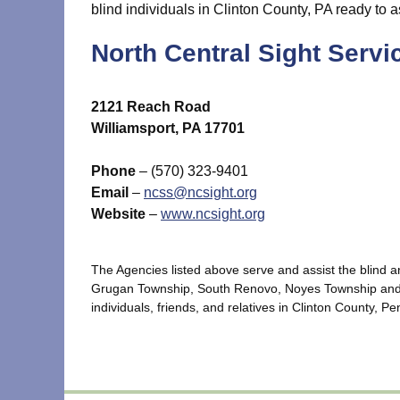
blind individuals in Clinton County, PA ready to a
North Central Sight Servi
2121 Reach Road
Williamsport, PA 17701
Phone
– (570) 323-9401
Email
–
ncss@ncsight.org
Website
–
www.ncsight.org
The Agencies listed above serve and assist the blind 
Grugan Township, South Renovo, Noyes Township and ot
individuals, friends, and relatives in Clinton County, P