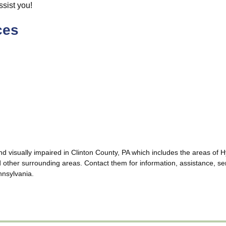
ssist you!
ces
and visually impaired in Clinton County, PA which includes the areas 
her surrounding areas. Contact them for information, assistance, ser
ennsylvania.