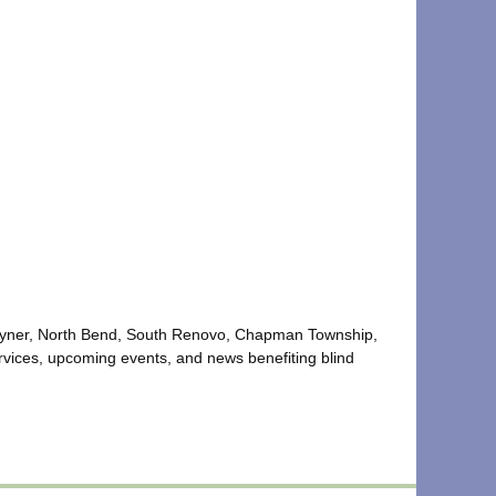
of Hyner, North Bend, South Renovo, Chapman Township,
vices, upcoming events, and news benefiting blind