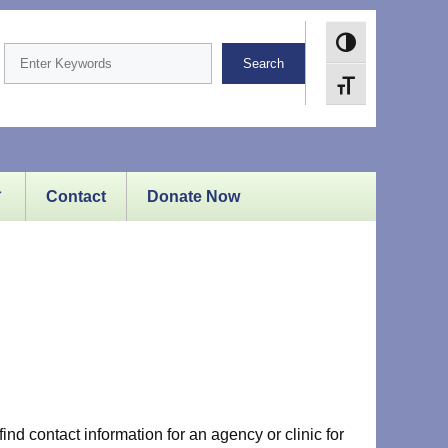
Toggle High Cont
Search
Toggle Font size
Contact
Donate Now
ind contact information for an agency or clinic for