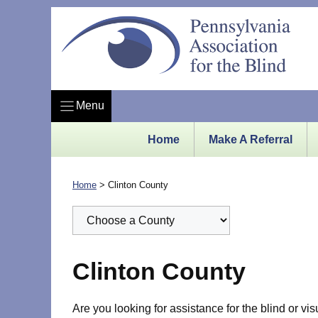
Skip
to
content
Menu
Home
Make A Referral
Home
>
Clinton County
Clinton County
Are you looking for assistance for the blind or vi