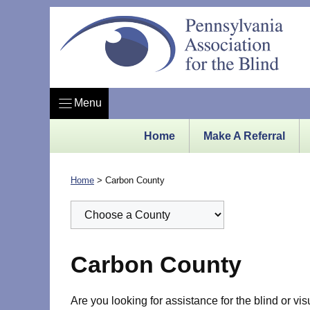
Skip
to
content
Menu
Home
Make A Referral
Home
>
Carbon County
Carbon County
Are you looking for assistance for the blind or vi