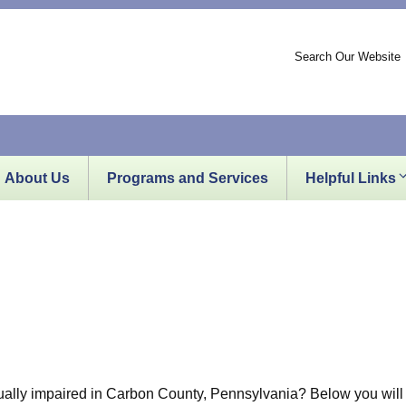
Search Our Website
About Us
Programs and Services
Helpful Links
sually impaired in Carbon County, Pennsylvania? Below you will f