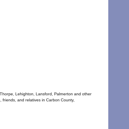
im Thorpe, Lehighton, Lansford, Palmerton and other
, friends, and relatives in Carbon County,