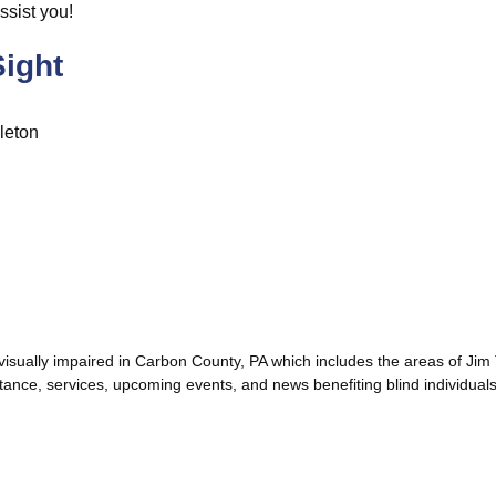
ssist you!
ight
leton
d visually impaired in Carbon County, PA which includes the areas of J
tance, services, upcoming events, and news benefiting blind individuals