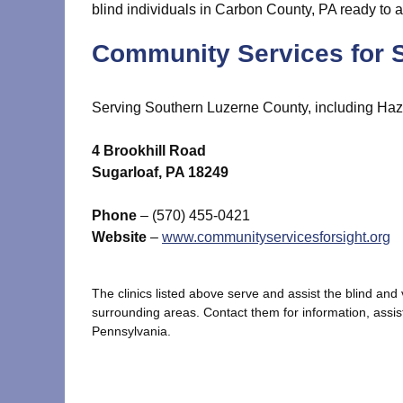
blind individuals in Carbon County, PA ready to a
Community Services for S
Serving Southern Luzerne County, including Haz
4 Brookhill Road
Sugarloaf, PA 18249
Phone
– (570) 455-0421
Website
–
www.communityservicesforsight.org
The clinics listed above serve and assist the blind an
surrounding areas. Contact them for information, assis
Pennsylvania.