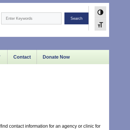
Toggle High Cont
Search
Toggle Font size
Contact
Donate Now
ind contact information for an agency or clinic for